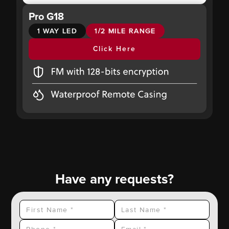
Pro G18
1 WAY LED
1/2 MILE RANGE
Click Here
Have any requests?