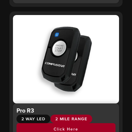
Pro R3
2 WAY LED
2 MILE RANGE
Click Here