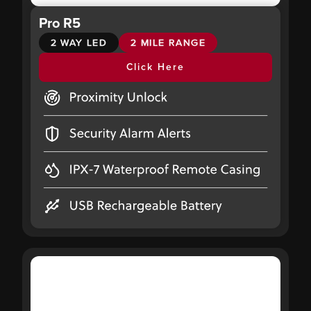
Pro R5
2 WAY LED
2 MILE RANGE
Click Here