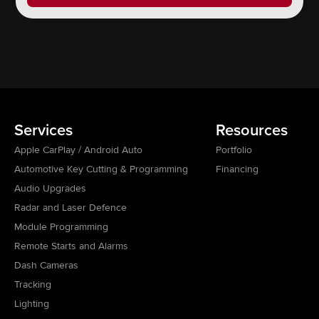
Services
Resources
Apple CarPlay / Android Auto
Portfolio
Automotive Key Cutting & Programming
Financing
Audio Upgrades
Radar and Laser Defence
Module Programming
Remote Starts and Alarms
Dash Cameras
Tracking
Lighting