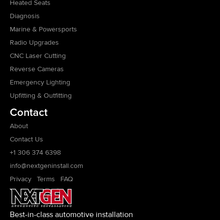
Heated Seats
Diagnosis
Marine & Powersports
Radio Upgrades
CNC Laser Cutting
Reverse Cameras
Emergency Lighting
Upfitting & Outfitting
Contact
About
Contact Us
+1 306 374 6398
info@nextgeninstall.com
Privacy
Terms
FAQ
Best-in-class automotive installation