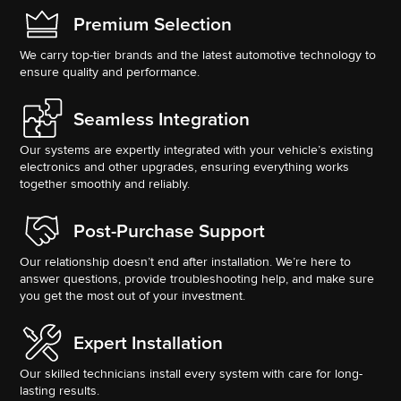
Premium Selection
We carry top-tier brands and the latest automotive technology to
ensure quality and performance.
Seamless Integration
Our systems are expertly integrated with your vehicle’s existing
electronics and other upgrades, ensuring everything works
together smoothly and reliably.
Post-Purchase Support
Our relationship doesn’t end after installation. We’re here to
answer questions, provide troubleshooting help, and make sure
you get the most out of your investment.
Expert Installation
Our skilled technicians install every system with care for long-
lasting results.