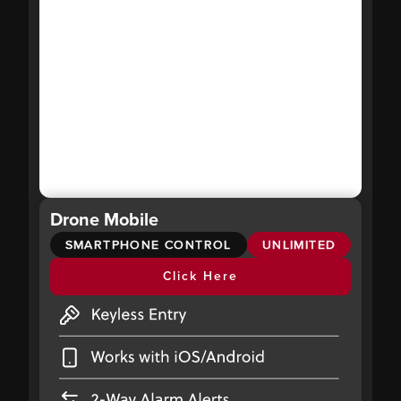
Drone Mobile
SMARTPHONE CONTROL
UNLIMITED
Click Here