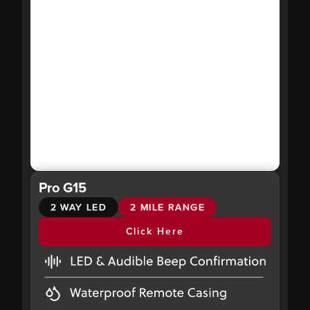
Pro G15
2 WAY LED
2 MILE RANGE
Click Here