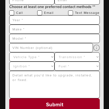
Choose at least one preferred contact methods **
Call
Email
Text Message