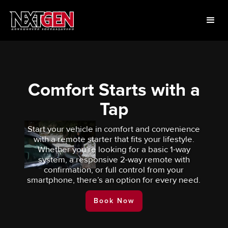
Comfort Starts with a
Tap
Start your vehicle in comfort and convenience
with a remote starter that fits your lifestyle.
Whether you’re looking for a basic 1-way
system, a responsive 2-way remote with
confirmation, or full control from your
smartphone, there’s an option for every need.
Book Now