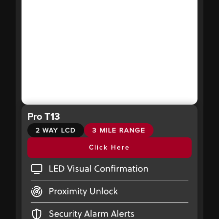
Pro T13
2 WAY LCD
3 MILE RANGE
Click Here