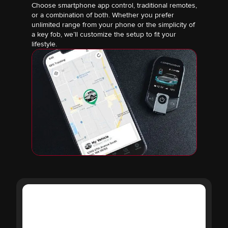
Choose smartphone app control, traditional remotes,
or a combination of both. Whether you prefer
unlimited range from your phone or the simplicity of
a key fob, we’ll customize the setup to fit your
lifestyle.