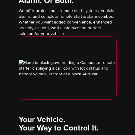
Alarm. Or Both.
We offer professional remote start systems, vehicle
alarms, and complete remote start & alarm combos.
Whether you want added convenience, enhanced
security, or both, we’ll customize the perfect
solution for your vehicle.
Your Vehicle.
Your Way to Control It.