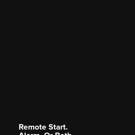
Remote Start.