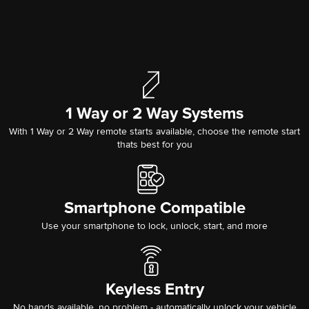
1 Way or 2 Way Systems
With 1 Way or 2 Way remote starts available, choose the remote start
thats best for you
Smartphone Compatible
Use your smartphone to lock, unlock, start, and more
Keyless Entry
No hands available, no problem - automatically unlock your vehicle