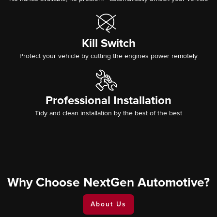
Kill Switch
Protect your vehicle by cutting the engines power remotely
Professional Installation
Tidy and clean installation by the best of the best
Why Choose NextGen Automotive?
About Us